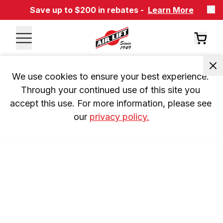
Save up to $200 in rebates -
Learn More
We use cookies to ensure your best experience. 
Through your continued use of this site you 
accept this use. For more information, please see 
our 
privacy policy.