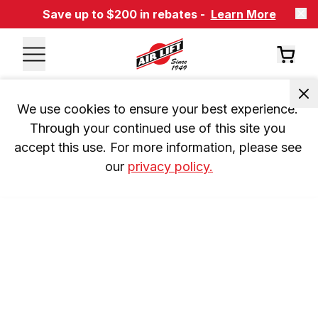
Save up to $200 in rebates -
Learn More
We use cookies to ensure your best experience. 
Through your continued use of this site you 
accept this use. For more information, please see 
our 
privacy policy.