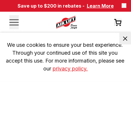
Save up to $200 in rebates -
Learn More
We use cookies to ensure your best experience. 
Through your continued use of this site you 
accept this use. For more information, please see 
our 
privacy policy.