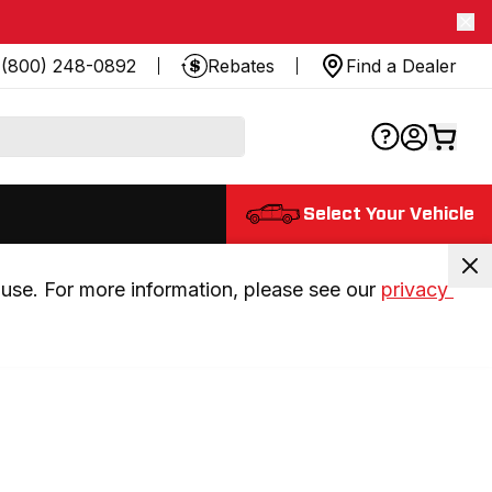
(800) 248-0892
Rebates
Find a Dealer
Select Your Vehicle
use. For more information, please see our 
privacy 