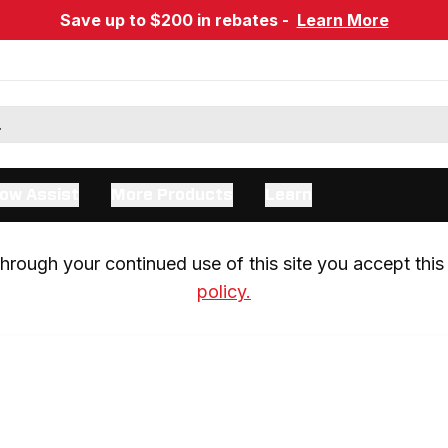
Save up to $200 in rebates -
Learn More
ow Assist
More Products
Learn
rough your continued use of this site you accept this 
policy.