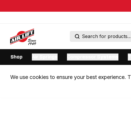
Shop
Air Springs
Compressor Systems
T
We use cookies to ensure your best experience. Th