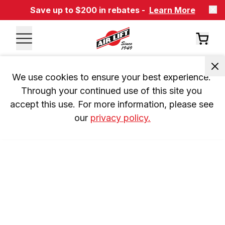
Save up to $200 in rebates -
Learn More
We use cookies to ensure your best experience. 
Through your continued use of this site you 
accept this use. For more information, please see 
our 
privacy policy.