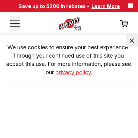
Save up to $200 in rebates -
Learn More
We use cookies to ensure your best experience. 
Through your continued use of this site you 
accept this use. For more information, please see 
our 
privacy policy.