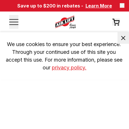
Save up to $200 in rebates -
Learn More
We use cookies to ensure your best experience. 
Through your continued use of this site you 
accept this use. For more information, please see 
our 
privacy policy.