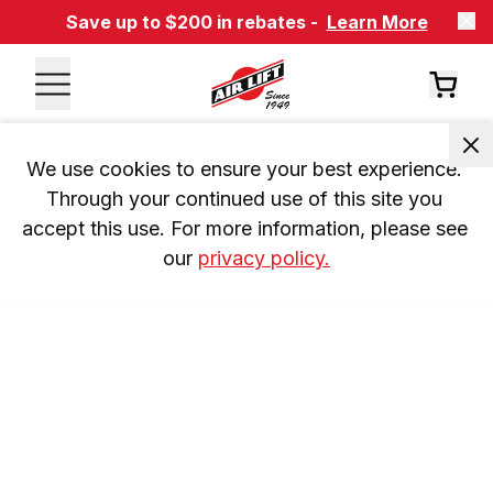
Save up to $200 in rebates -
Learn More
We use cookies to ensure your best experience. 
Through your continued use of this site you 
accept this use. For more information, please see 
our 
privacy policy.