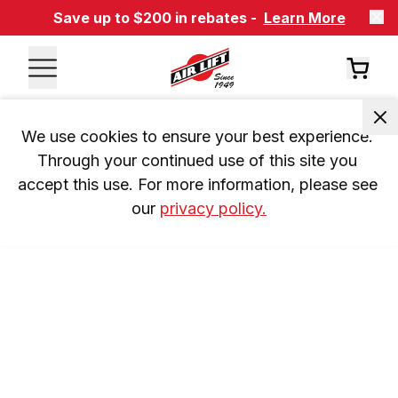
Save up to $200 in rebates -
Learn More
We use cookies to ensure your best experience. 
Through your continued use of this site you 
accept this use. For more information, please see 
our 
privacy policy.