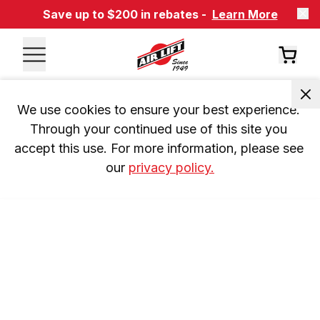
Save up to $200 in rebates -
Learn More
We use cookies to ensure your best experience. 
Through your continued use of this site you 
accept this use. For more information, please see 
our 
privacy policy.