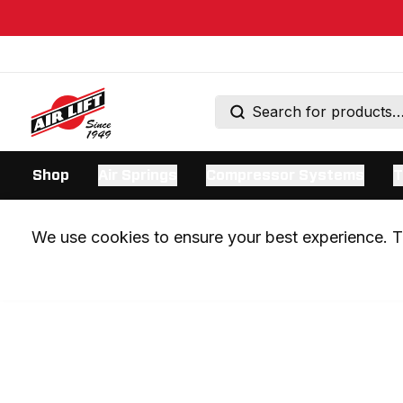
Shop
Air Springs
Compressor Systems
T
We use cookies to ensure your best experience. Th