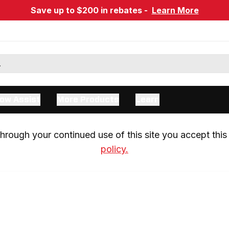
Save up to $200 in rebates -
Learn More
ow Assist
More Products
Learn
rough your continued use of this site you accept this 
policy.