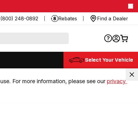
(800) 248-0892
Rebates
Find a Dealer
Select Your Vehicle
use. For more information, please see our 
privacy 