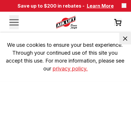
Save up to $200 in rebates -
Learn More
We use cookies to ensure your best experience. 
Through your continued use of this site you 
accept this use. For more information, please see 
our 
privacy policy.