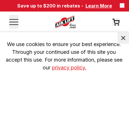
Save up to $200 in rebates -
Learn More
We use cookies to ensure your best experience. 
Through your continued use of this site you 
accept this use. For more information, please see 
our 
privacy policy.