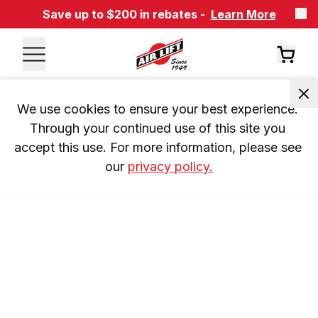
Save up to $200 in rebates -
Learn More
We use cookies to ensure your best experience. 
Through your continued use of this site you 
accept this use. For more information, please see 
our 
privacy policy.