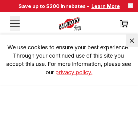
Save up to $200 in rebates -
Learn More
We use cookies to ensure your best experience. 
Through your continued use of this site you 
accept this use. For more information, please see 
our 
privacy policy.