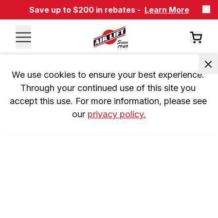
Save up to $200 in rebates -
Learn More
We use cookies to ensure your best experience. 
Through your continued use of this site you 
accept this use. For more information, please see 
our 
privacy policy.