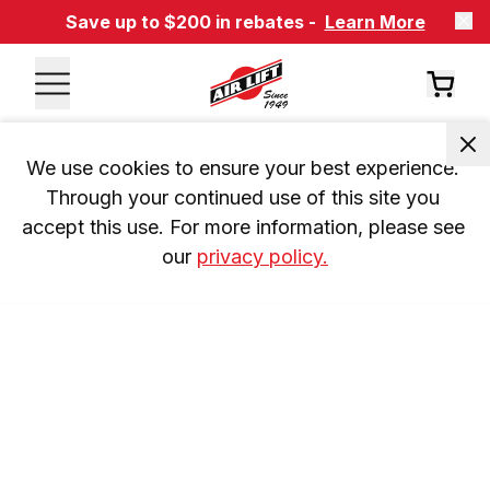
Save up to $200 in rebates -
Learn More
We use cookies to ensure your best experience. 
Through your continued use of this site you 
accept this use. For more information, please see 
our 
privacy policy.