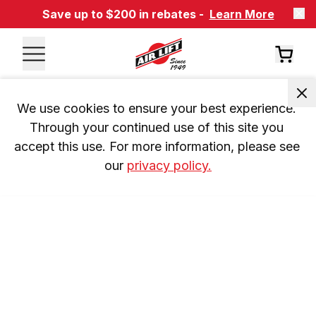
Save up to $200 in rebates -
Learn More
We use cookies to ensure your best experience. 
Through your continued use of this site you 
accept this use. For more information, please see 
our 
privacy policy.