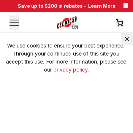
Save up to $200 in rebates -
Learn More
We use cookies to ensure your best experience. 
Through your continued use of this site you 
accept this use. For more information, please see 
our 
privacy policy.