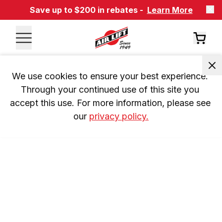
Save up to $200 in rebates -
Learn More
We use cookies to ensure your best experience. 
Through your continued use of this site you 
accept this use. For more information, please see 
our 
privacy policy.