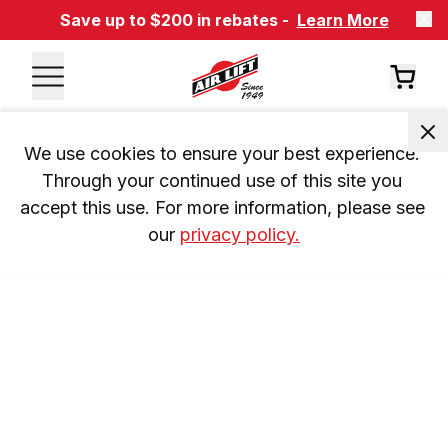
Save up to $200 in rebates -
Learn More
We use cookies to ensure your best experience. 
Through your continued use of this site you 
accept this use. For more information, please see 
our 
privacy policy.