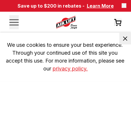
Save up to $200 in rebates -
Learn More
We use cookies to ensure your best experience. 
Through your continued use of this site you 
accept this use. For more information, please see 
our 
privacy policy.