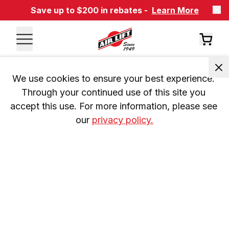
Save up to $200 in rebates -
Learn More
We use cookies to ensure your best experience. 
Through your continued use of this site you 
accept this use. For more information, please see 
our 
privacy policy.