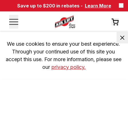
Save up to $200 in rebates -
Learn More
We use cookies to ensure your best experience. 
Through your continued use of this site you 
accept this use. For more information, please see 
our 
privacy policy.