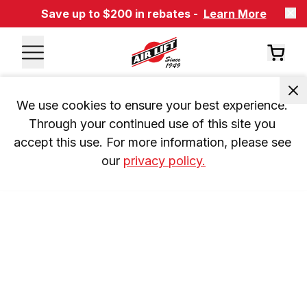
Save up to $200 in rebates -
Learn More
We use cookies to ensure your best experience. 
Through your continued use of this site you 
accept this use. For more information, please see 
our 
privacy policy.