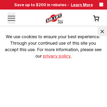
Save up to $200 in rebates -
Learn More
We use cookies to ensure your best experience. 
Through your continued use of this site you 
accept this use. For more information, please see 
our 
privacy policy.