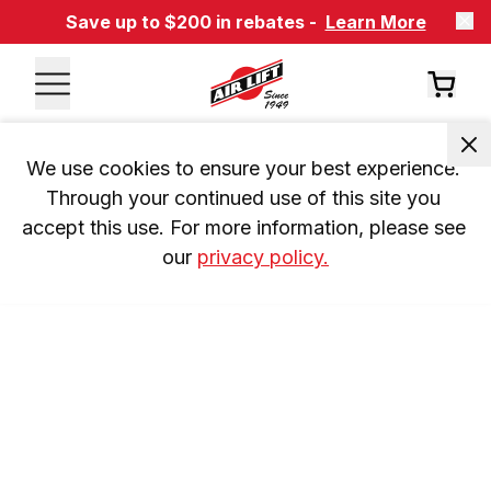
Save up to $200 in rebates -
Learn More
We use cookies to ensure your best experience. 
Through your continued use of this site you 
accept this use. For more information, please see 
our 
privacy policy.