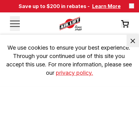
Save up to $200 in rebates -
Learn More
We use cookies to ensure your best experience. 
Through your continued use of this site you 
accept this use. For more information, please see 
our 
privacy policy.