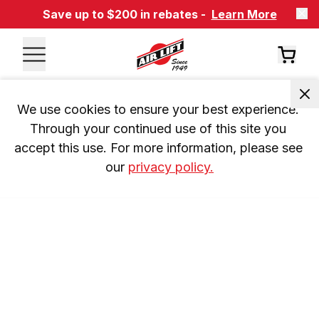
Save up to $200 in rebates -
Learn More
We use cookies to ensure your best experience. 
Through your continued use of this site you 
accept this use. For more information, please see 
our 
privacy policy.