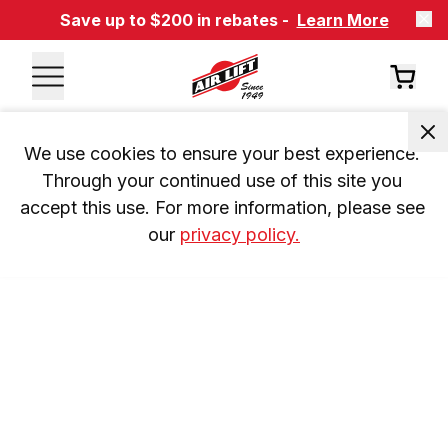
Save up to $200 in rebates -
Learn More
We use cookies to ensure your best experience. 
Through your continued use of this site you 
accept this use. For more information, please see 
our 
privacy policy.