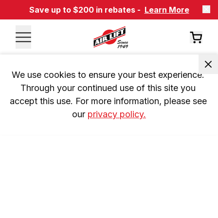
Save up to $200 in rebates -
Learn More
We use cookies to ensure your best experience. 
Through your continued use of this site you 
accept this use. For more information, please see 
our 
privacy policy.