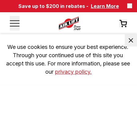
Save up to $200 in rebates -
Learn More
We use cookies to ensure your best experience. 
Through your continued use of this site you 
accept this use. For more information, please see 
our 
privacy policy.