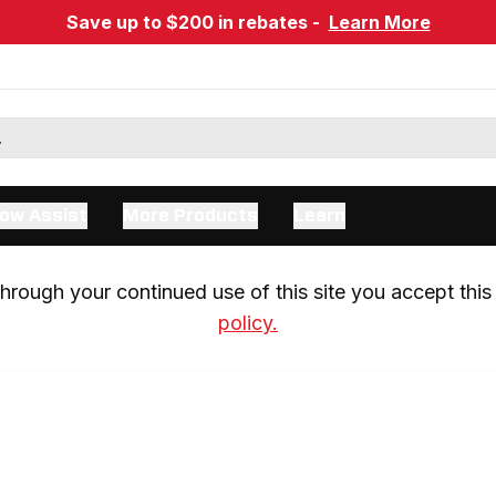
Save up to $200 in rebates -
Learn More
ow Assist
More Products
Learn
rough your continued use of this site you accept this 
policy.