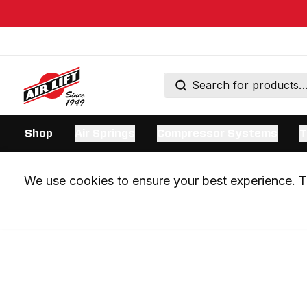
Shop
Air Springs
Compressor Systems
T
We use cookies to ensure your best experience. Th