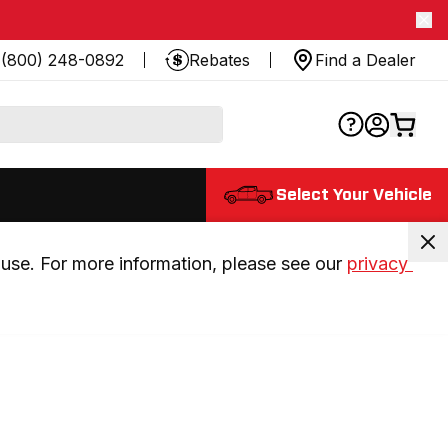
(800) 248-0892
Rebates
Find a Dealer
Select Your Vehicle
use. For more information, please see our 
privacy 