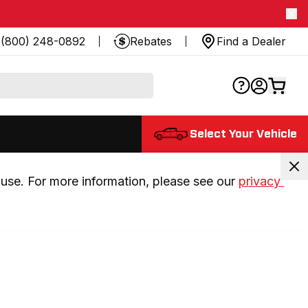
(800) 248-0892
Rebates
Find a Dealer
Select Your Vehicle
use. For more information, please see our 
privacy 