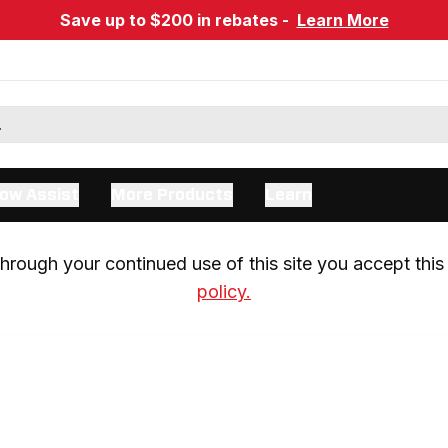
Save up to $200 in rebates -
Learn More
ow Assist
More Products
Learn
rough your continued use of this site you accept this 
policy.