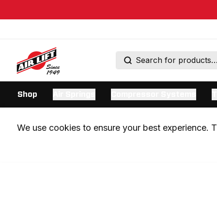
Shop
Air Springs
Compressor Systems
T
We use cookies to ensure your best experience. Th