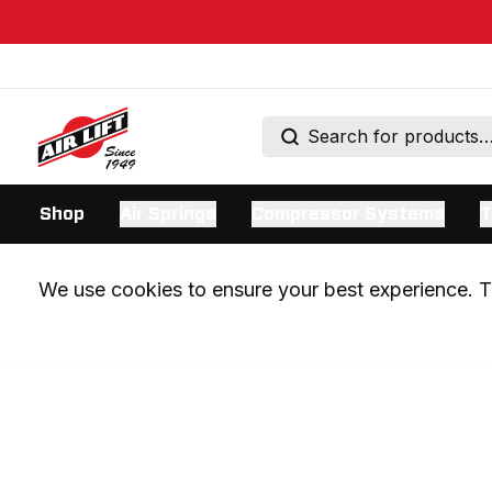
Shop
Air Springs
Compressor Systems
T
We use cookies to ensure your best experience. Th