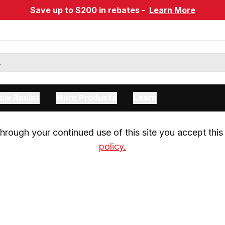
Save up to $200 in rebates -
Learn More
ow Assist
More Products
Learn
rough your continued use of this site you accept this 
policy.