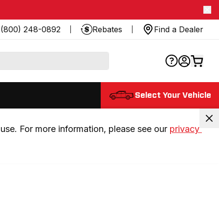
(800) 248-0892
Rebates
Find a Dealer
Select Your Vehicle
use. For more information, please see our 
privacy 