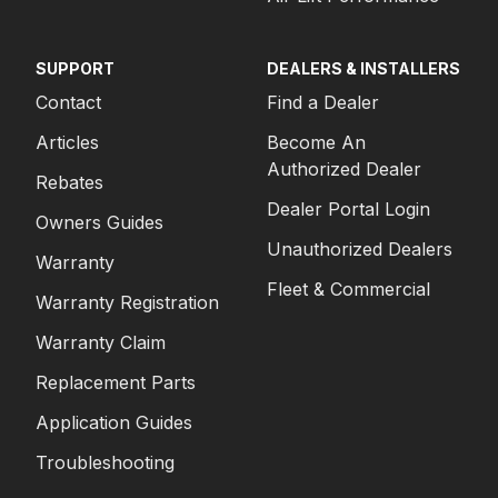
SUPPORT
DEALERS & INSTALLERS
Contact
Find a Dealer
Articles
Become An
Authorized Dealer
Rebates
Dealer Portal Login
Owners Guides
Unauthorized Dealers
Warranty
Fleet & Commercial
Warranty Registration
Warranty Claim
Replacement Parts
Application Guides
Troubleshooting