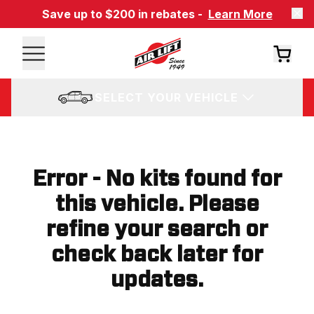
Save up to $200 in rebates -
Learn More
SELECT YOUR VEHICLE
Error - No kits found for
this vehicle. Please
refine your search or
check back later for
updates.