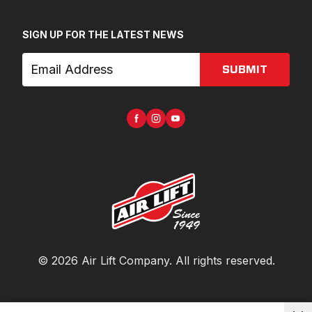
SIGN UP FOR THE LATEST NEWS
SUBMIT
©
2026
Air Lift Company
. All rights reserved.