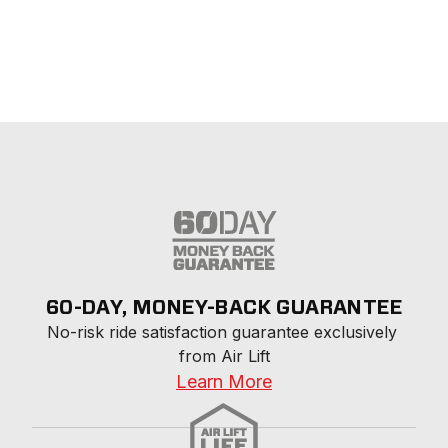
60-DAY, MONEY-BACK GUARANTEE
No-risk ride satisfaction guarantee exclusively 
from Air Lift
Learn More