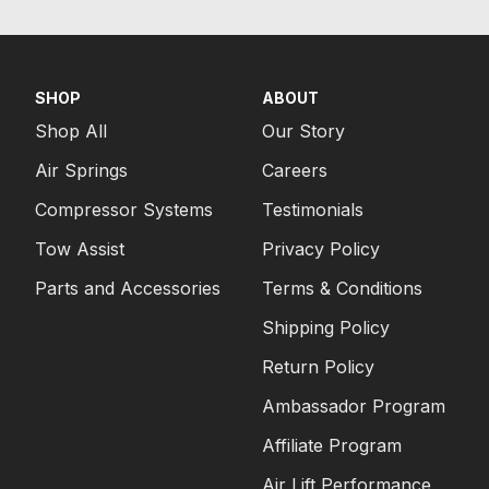
SHOP
ABOUT
Shop All
Our Story
Air Springs
Careers
Compressor Systems
Testimonials
Tow Assist
Privacy Policy
Parts and Accessories
Terms & Conditions
Shipping Policy
Return Policy
Ambassador Program
Affiliate Program
Air Lift Performance