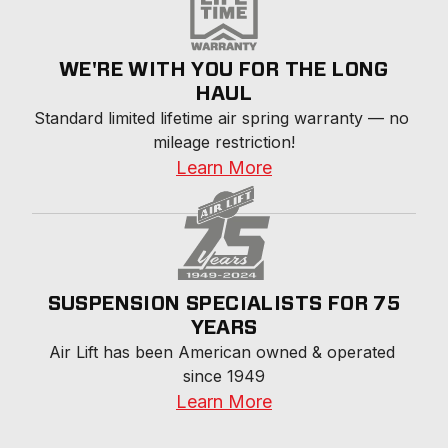
WE'RE WITH YOU FOR THE LONG
HAUL
Standard limited lifetime air spring warranty — no 
mileage restriction!
Learn More
SUSPENSION SPECIALISTS FOR 75
YEARS
Air Lift has been American owned & operated 
since 1949
Learn More