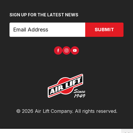
SIGN UP FOR THE LATEST NEWS
SUBMIT
©
2026
Air Lift Company
. All rights reserved.