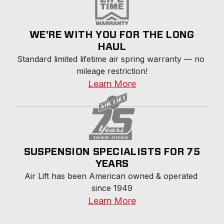
WE'RE WITH YOU FOR THE LONG
HAUL
Standard limited lifetime air spring warranty — no 
mileage restriction!
Learn More
SUSPENSION SPECIALISTS FOR 75
YEARS
Air Lift has been American owned & operated 
since 1949
Learn More