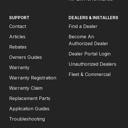
SUPPORT
DEALERS & INSTALLERS
Contact
Find a Dealer
Articles
Become An
Authorized Dealer
Rebates
Dealer Portal Login
Owners Guides
Unauthorized Dealers
Warranty
Fleet & Commercial
Warranty Registration
Warranty Claim
Replacement Parts
Application Guides
Troubleshooting