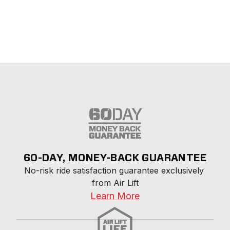
60-DAY, MONEY-BACK GUARANTEE
No-risk ride satisfaction guarantee exclusively 
from Air Lift
Learn More