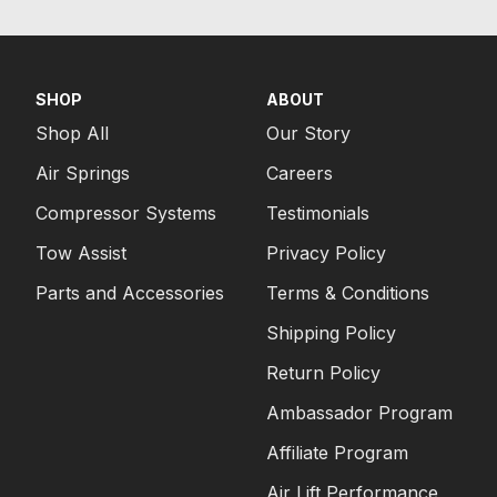
SHOP
ABOUT
Shop All
Our Story
Air Springs
Careers
Compressor Systems
Testimonials
Tow Assist
Privacy Policy
Parts and Accessories
Terms & Conditions
Shipping Policy
Return Policy
Ambassador Program
Affiliate Program
Air Lift Performance