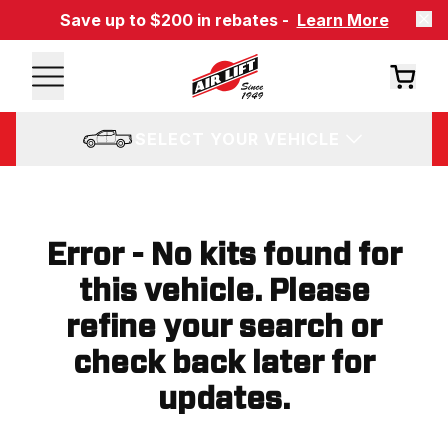
Save up to $200 in rebates -
Learn More
SELECT YOUR VEHICLE
Error - No kits found for
this vehicle. Please
refine your search or
check back later for
updates.