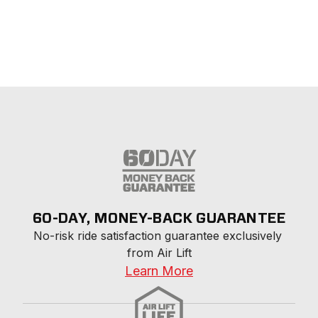
60-DAY, MONEY-BACK GUARANTEE
No-risk ride satisfaction guarantee exclusively 
from Air Lift
Learn More