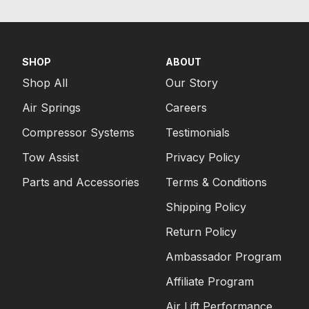
SHOP
ABOUT
Shop All
Our Story
Air Springs
Careers
Compressor Systems
Testimonials
Tow Assist
Privacy Policy
Parts and Accessories
Terms & Conditions
Shipping Policy
Return Policy
Ambassador Program
Affiliate Program
Air Lift Performance