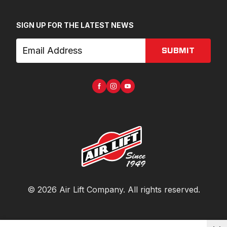
SIGN UP FOR THE LATEST NEWS
SUBMIT
©
2026
Air Lift Company
. All rights reserved.