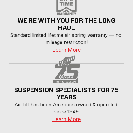
WE'RE WITH YOU FOR THE LONG
HAUL
Standard limited lifetime air spring warranty — no 
mileage restriction!
Learn More
SUSPENSION SPECIALISTS FOR 75
YEARS
Air Lift has been American owned & operated 
since 1949
Learn More