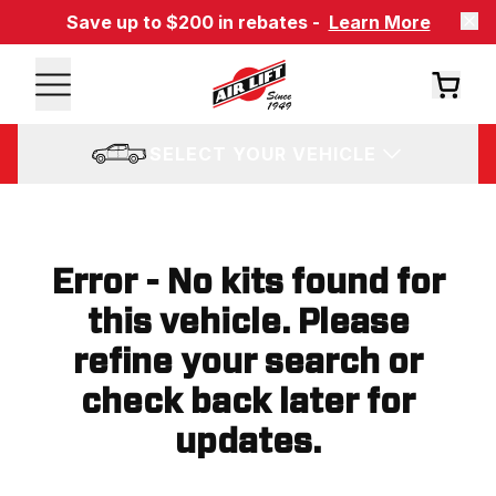
Save up to $200 in rebates -
Learn More
SELECT YOUR VEHICLE
Error - No kits found for
this vehicle. Please
refine your search or
check back later for
updates.