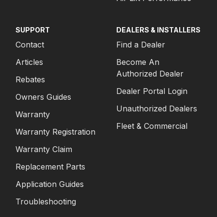
SUPPORT
DEALERS & INSTALLERS
Contact
Find a Dealer
Articles
Become An
Authorized Dealer
Rebates
Dealer Portal Login
Owners Guides
Unauthorized Dealers
Warranty
Fleet & Commercial
Warranty Registration
Warranty Claim
Replacement Parts
Application Guides
Troubleshooting