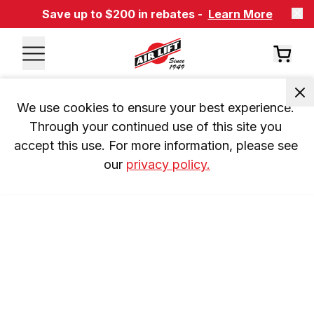
Save up to $200 in rebates -
Learn More
We use cookies to ensure your best experience. 
Through your continued use of this site you 
accept this use. For more information, please see 
our 
privacy policy.