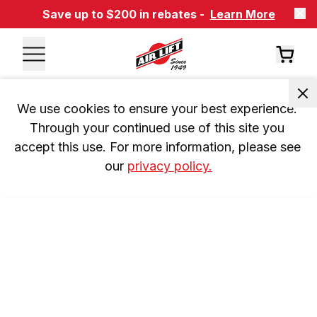
Save up to $200 in rebates -
Learn More
We use cookies to ensure your best experience. 
Through your continued use of this site you 
accept this use. For more information, please see 
our 
privacy policy.