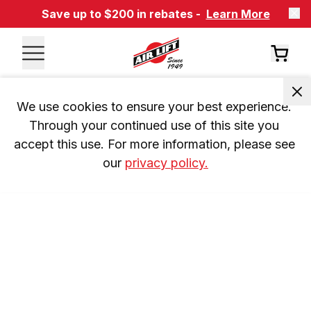
Save up to $200 in rebates -
Learn More
We use cookies to ensure your best experience. 
Through your continued use of this site you 
accept this use. For more information, please see 
our 
privacy policy.