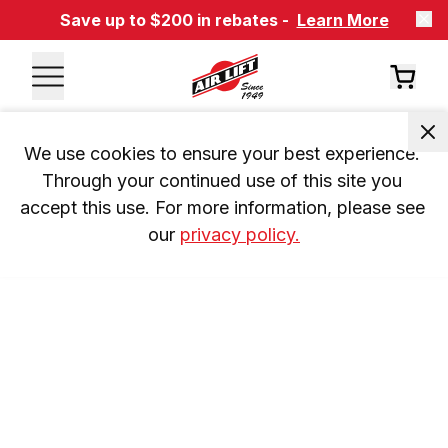
Save up to $200 in rebates -
Learn More
We use cookies to ensure your best experience. 
Through your continued use of this site you 
accept this use. For more information, please see 
our 
privacy policy.