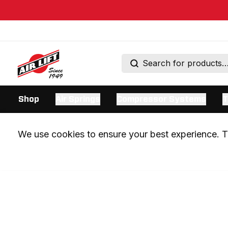
Shop
Air Springs
Compressor Systems
T
We use cookies to ensure your best experience. Th