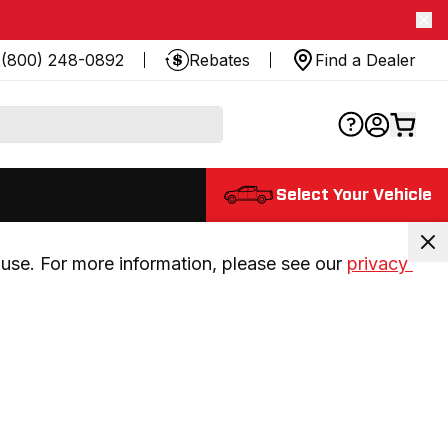
(800) 248-0892
Rebates
Find a Dealer
Select Your Vehicle
use. For more information, please see our 
privacy 