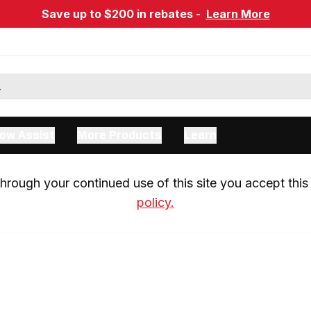
Save up to $200 in rebates -
Learn More
ow Assist
More Products
Learn
rough your continued use of this site you accept this 
policy.