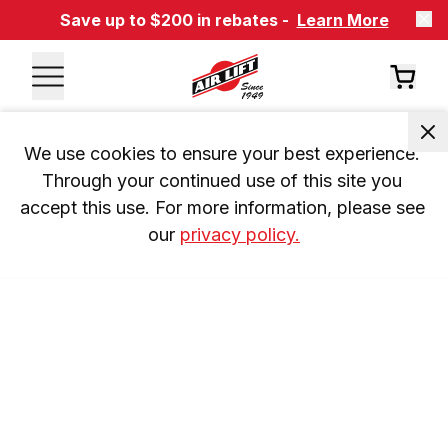
Save up to $200 in rebates -
Learn More
We use cookies to ensure your best experience. 
Through your continued use of this site you 
accept this use. For more information, please see 
our 
privacy policy.