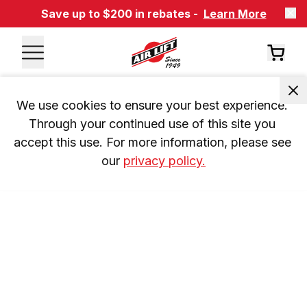
Save up to $200 in rebates -
Learn More
We use cookies to ensure your best experience. 
Through your continued use of this site you 
accept this use. For more information, please see 
our 
privacy policy.