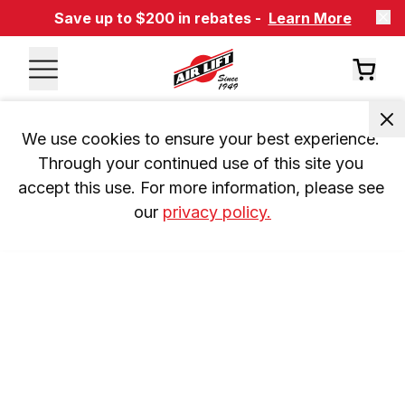
Save up to $200 in rebates -
Learn More
We use cookies to ensure your best experience. 
Through your continued use of this site you 
accept this use. For more information, please see 
our 
privacy policy.