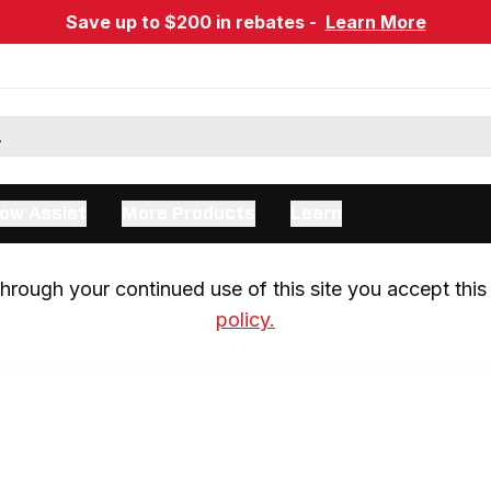
Save up to $200 in rebates -
Learn More
ow Assist
More Products
Learn
rough your continued use of this site you accept this 
policy.