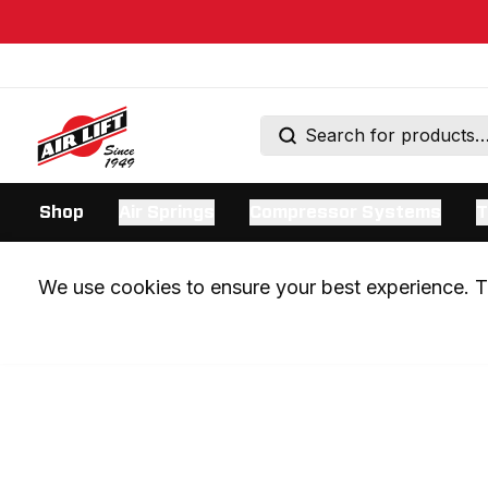
Shop
Air Springs
Compressor Systems
T
We use cookies to ensure your best experience. Th