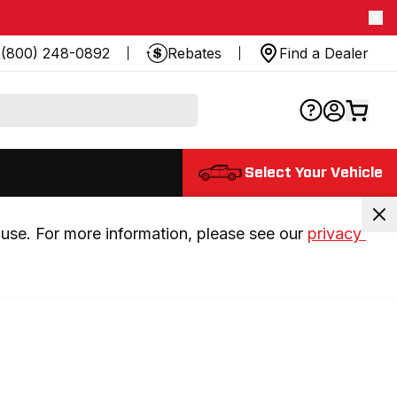
(800) 248-0892
Rebates
Find a Dealer
Select Your Vehicle
use. For more information, please see our 
privacy 