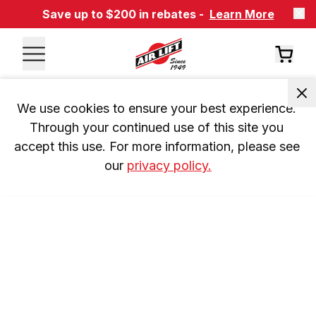
Save up to $200 in rebates -
Learn More
We use cookies to ensure your best experience. 
Through your continued use of this site you 
accept this use. For more information, please see 
our 
privacy policy.