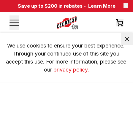
Save up to $200 in rebates -
Learn More
We use cookies to ensure your best experience. 
Through your continued use of this site you 
accept this use. For more information, please see 
our 
privacy policy.