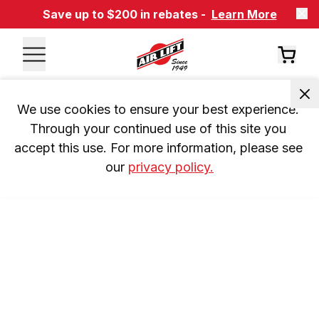
Save up to $200 in rebates -
Learn More
We use cookies to ensure your best experience. 
Through your continued use of this site you 
accept this use. For more information, please see 
our 
privacy policy.